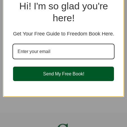
Hi! I'm so glad you're
Password
here!
Remember me
Get Your Free Guide to Freedom Book Here.
LOGIN TO YOUR ACCOUNT
I have forgotten my password
Send My Free Book!
Don't have an account yet?
Sign up