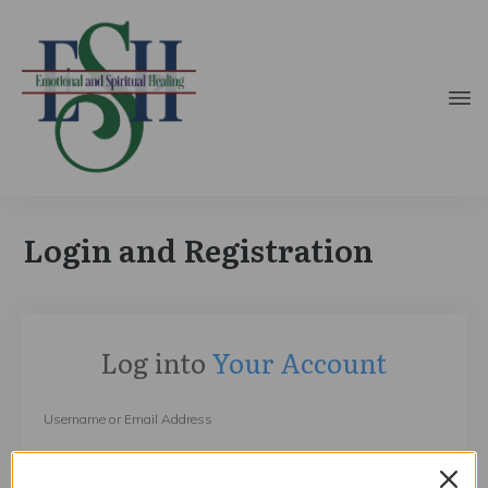
Login and Registration
Log into
Your Account
Username or Email Address