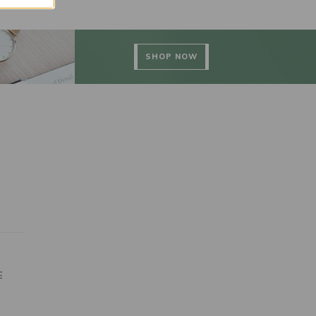
SHOP NOW
E