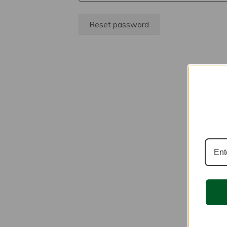
Reset password