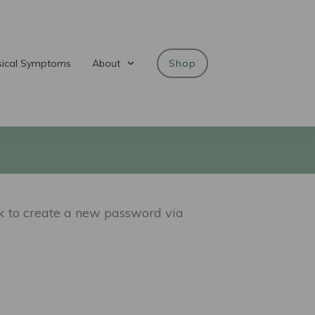
sical Symptoms
About
Shop
nk to create a new password via