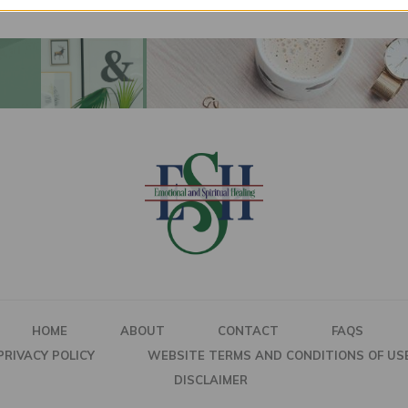
HOME
ABOUT
CONTACT
FAQS
PRIVACY POLICY
WEBSITE TERMS AND CONDITIONS OF US
DISCLAIMER