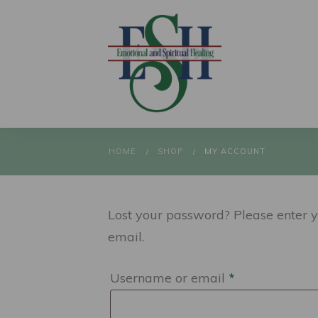
HOME
SHOP
MY ACCOUNT
/
/
Lost your password? Please enter y
email.
Required
Username or email
*