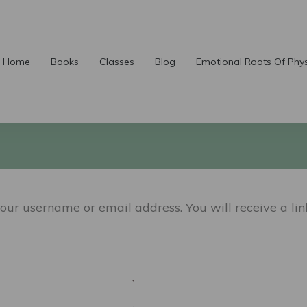
Home
Books
Classes
Blog
Emotional Roots Of Phy
our username or email address. You will receive a li