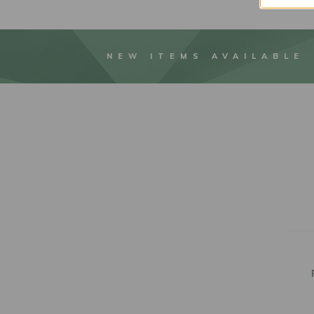
NEW ITEMS AVAILABLE