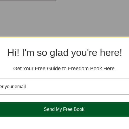
Hi! I'm so glad you're here!
Get Your Free Guide to Freedom Book Here.
Send My Free Book!