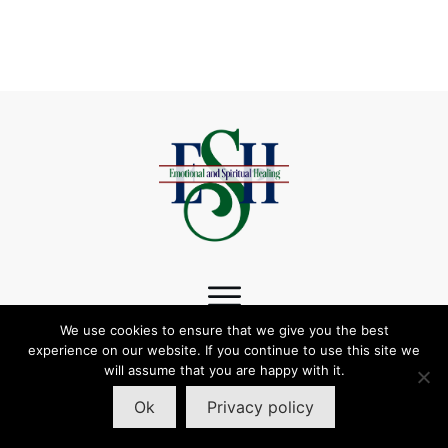
We use cookies to ensure that we give you the best
experience on our website. If you continue to use this site we
follow us:
will assume that you are happy with it.
Ok
Privacy policy