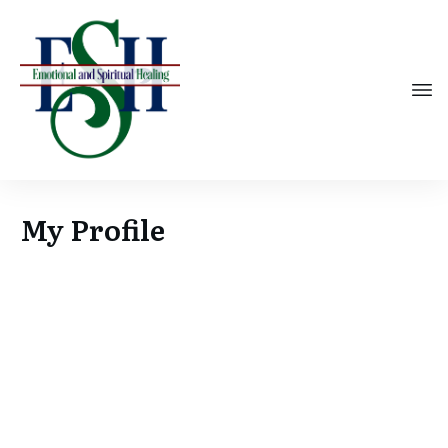
My Profile