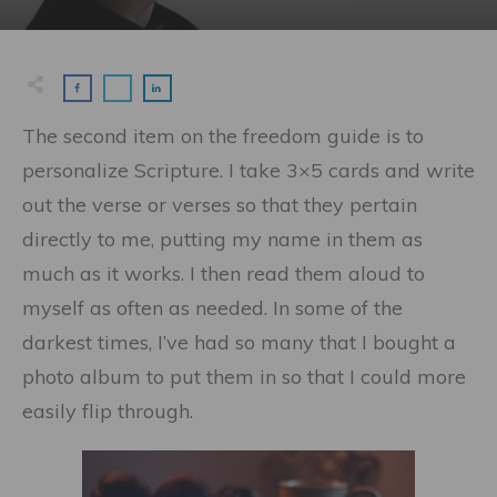
The second item on the freedom guide is to
personalize Scripture. I take 3×5 cards and write
out the verse or verses so that they pertain
directly to me, putting my name in them as
much as it works. I then read them aloud to
myself as often as needed. In some of the
darkest times, I’ve had so many that I bought a
photo album to put them in so that I could more
easily flip through.