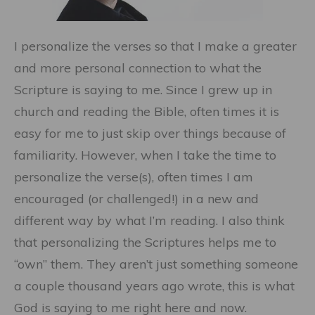
I personalize the verses so that I make a greater
and more personal connection to what the
Scripture is saying to me. Since I grew up in
church and reading the Bible, often times it is
easy for me to just skip over things because of
familiarity. However, when I take the time to
personalize the verse(s), often times I am
encouraged (or challenged!) in a new and
different way by what I’m reading. I also think
that personalizing the Scriptures helps me to
“own” them. They aren’t just something someone
a couple thousand years ago wrote, this is what
God is saying to me right here and now.