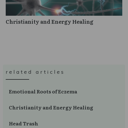
Christianity and Energy Healing
related articles
Emotional Roots of Eczema
Christianity and Energy Healing
Head Trash