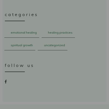
categories
emotional healing
healing practices
spiritual growth
uncategorized
follow us