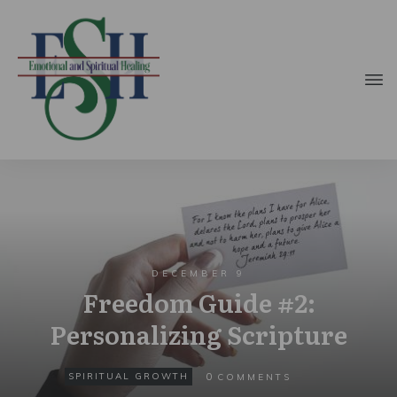
DECEMBER 9
Freedom Guide #2:
Personalizing Scripture
0
SPIRITUAL GROWTH
COMMENTS