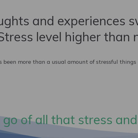
ghts and experiences sw
Stress level higher than 
s been more than a usual amount of stressful things la
 go of all that stress and