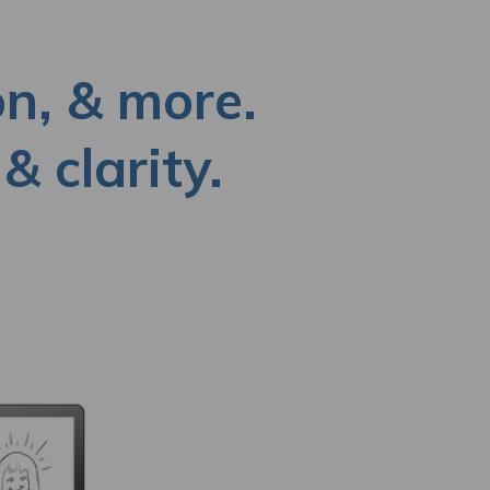
on, & more.
& clarity.