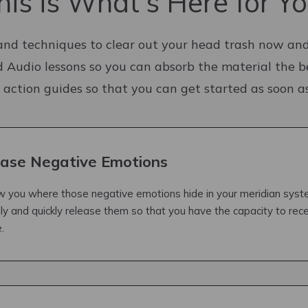
his is What's Here for Yo
and techniques to clear out your head trash now and
d Audio lessons so you can absorb the material the b
 action guides so that you can get started as soon 
ase Negative Emotions
how you where those negative emotions hide in your meridian sys
ily and quickly release them so that you have the capacity to rece
.