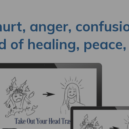
hurt, anger, confusi
 of healing, peace, 