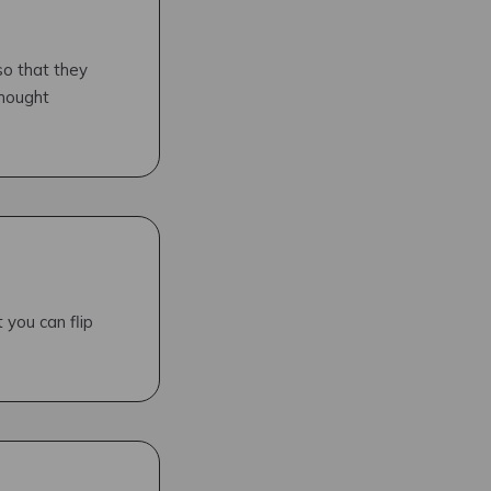
so that they
thought
 you can flip