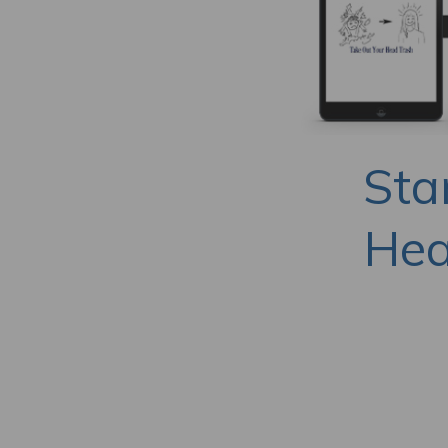
Sta
Hea