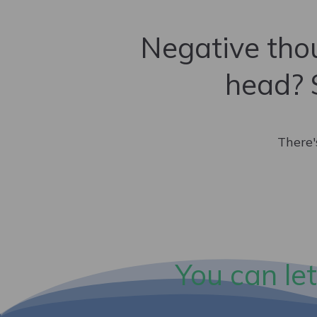
Negative thou
head? 
There'
You can let