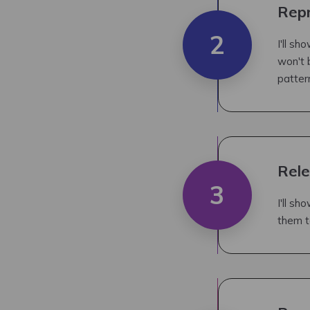
Repr
2
I'll s
won't 
patter
Rele
3
I'll sh
them t