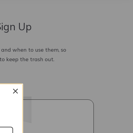
Sign Up
w and when to use them, so
to keep the trash out.