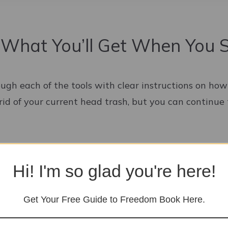
 What You’ll Get When You 
ough each of the tools with clear instructions on ho
rid of your current head trash, but you can continue 
Hi! I'm so glad you're here!
Get Your Free Guide to Freedom Book Here.