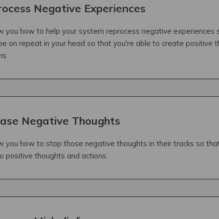
ocess Negative Experiences
how you how to help your system reprocess negative experiences 
be on repeat in your head so that you're able to create positive 
ns.
ase Negative Thoughts
ow you how to stop those negative thoughts in their tracks so that
o positive thoughts and actions.