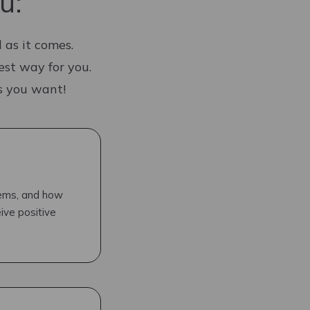
u:
 as it comes.
est way for you.
as you want!
tems, and how
ive positive