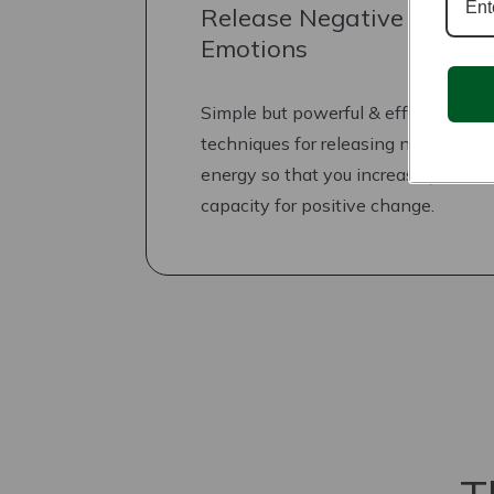
Release Negative
Emotions
Simple but powerful & effective
techniques for releasing negative
energy so that you increase your
capacity for positive change.