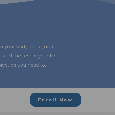
in your body, mind, and
start the rest of your life
ivot as you need to.
Enroll Now