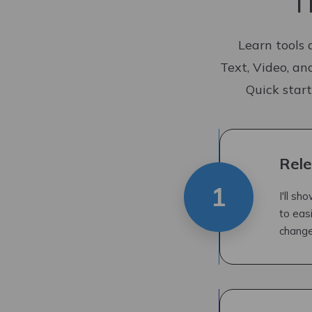
T
Learn tools 
Text, Video, an
Quick start
Rele
1
I'll s
to eas
change