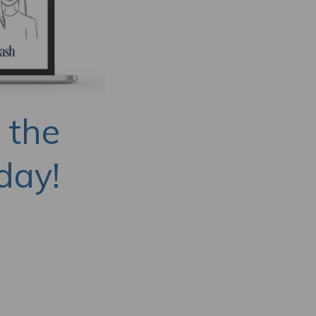
 the
day!