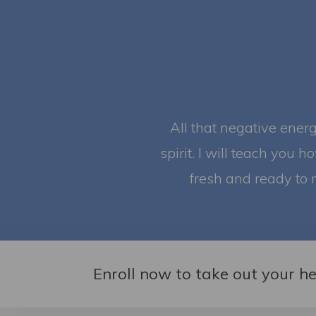
All that negative ener
spirit. I will teach you h
fresh and ready to 
Enroll now to take out your h