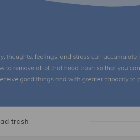
gy, thoughts, feelings, and stress can accumulate 
ow to remove all of that head trash so that you can 
receive good things and with greater capacity to p
ead trash.