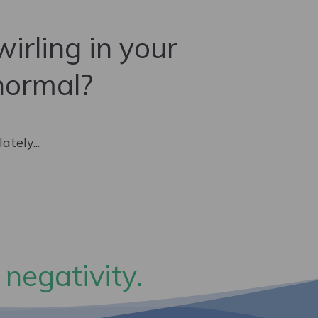
irling in your
normal?
tely...
 negativity.