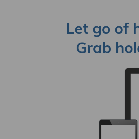
Let go of 
Grab hold