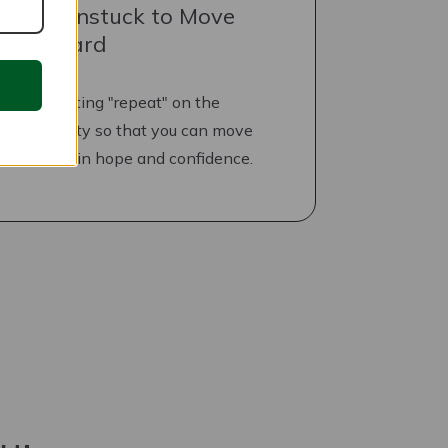
Get Unstuck to Move
Forward
Stop hitting "repeat" on the
negativity so that you can move
forward in hope and confidence.