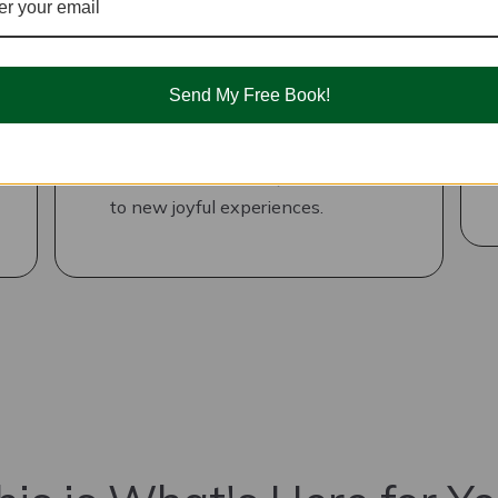
Reprocess Negative
Experiences
Send My Free Book!
DIY ways to engage both sides of
your brain to reprocess those
experiences so that you are open
to new joyful experiences.