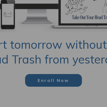
rt tomorrow without
d Trash from yester
Enroll Now