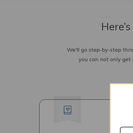
Here’s
We'll go step-by-step thr
you can not only get 