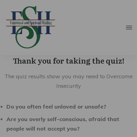
Thank you for taking the quiz!
The quiz results show you may need to Overcome
Insecurity
Do you often feel unloved or unsafe?
Are you overly self-conscious, afraid that
people will not accept you?