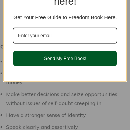
here!
Get Your Free Guide to Freedom Book Here.
Confidence Flower Essence may help you:
Send My Free Book!
Be comfortable being yourself in social situations
Feel worthy of good things like love, friendship,
money
Make better decisions and seize opportunities
without issues of self-doubt creeping in
Have a stronger sense of identity
Speak clearly and assertively