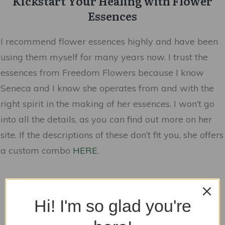
Kickstart Your Healing with Flower
Essences
I recommend flower essences highly and have been
using them myself for many years now. I trust the
essences from Freedom Flowers because I know
Seneca and I know she operates from and with the
right spirit in the making of her essences. I won’t go
into all the details, as you can find out more on her
site. If the descriptions of these don’t fit you, she offers
a custom combo
HERE
.
Hi! I'm so glad you're