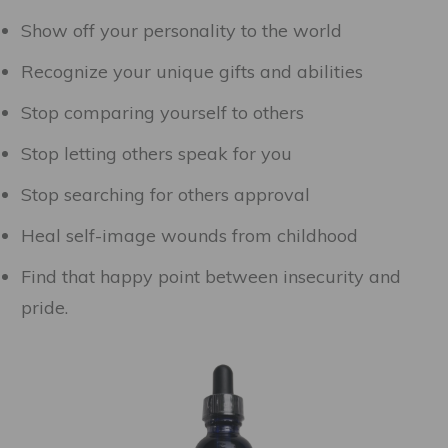
Show off your personality to the world
Recognize your unique gifts and abilities
Stop comparing yourself to others
Stop letting others speak for you
Stop searching for others approval
Heal self-image wounds from childhood
Find that happy point between insecurity and
pride.