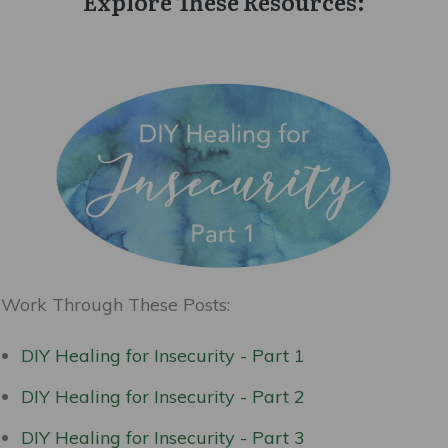
Explore These Resources:
Work Through These Posts:
DIY Healing for Insecurity - Part 1
DIY Healing for Insecurity - Part 2
DIY Healing for Insecurity - Part 3