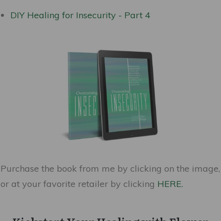
DIY Healing for Insecurity - Part 4
Purchase the book from me by clicking on the image,
or at your favorite retailer by clicking
HERE.