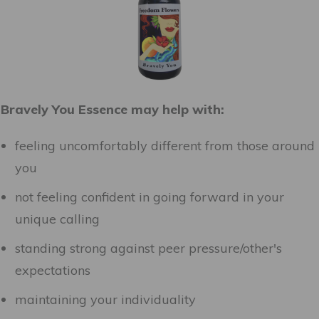
Bravely You Essence may help with:
feeling uncomfortably different from those around
you
not feeling confident in going forward in your
unique calling
standing strong against peer pressure/other's
expectations
maintaining your individuality