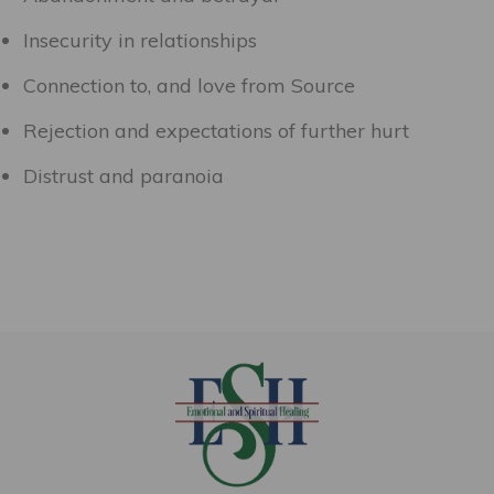
Insecurity in relationships
Connection to, and love from Source
Rejection and expectations of further hurt
Distrust and paranoia