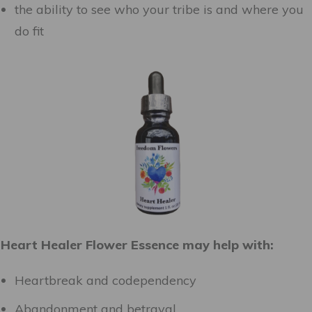
the ability to see who your tribe is and where you
do fit
Heart Healer Flower Essence may help with:
Heartbreak and codependency
Abandonment and betrayal