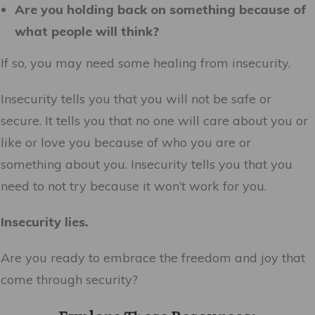
Are you holding back on something because of
what people will think?
If so, you may need some healing from insecurity.
Insecurity tells you that you will not be safe or
secure. It tells you that no one will care about you or
like or love you because of who you are or
something about you. Insecurity tells you that you
need to not try because it won’t work for you.
Insecurity lies.
Are you ready to embrace the freedom and joy that
come through security?