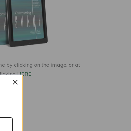
 by clicking on the image, or at
clicking
HERE.
nces