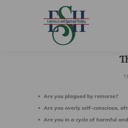
T
T
Are you plagued by remorse?
Are you overly self-conscious, af
Are you in a cycle of harmful and