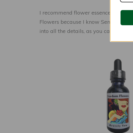
I recommend flower essences highly 
Flowers because I know Seneca and I k
into all the details, as you can find o