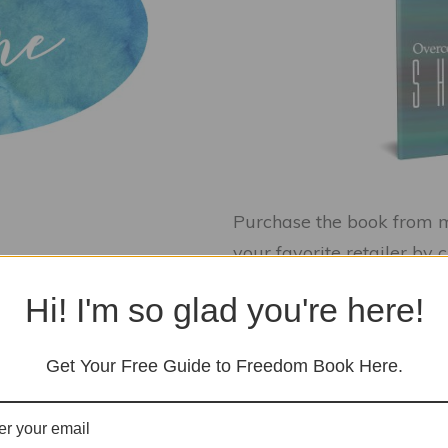
Purchase the book from me
your favorite retailer by 
Hi! I'm so glad you're here!
Get Your Free Guide to Freedom Book Here.
kstart Your Healing with Flower Esse