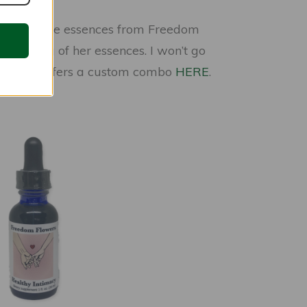
 I trust the essences from Freedom
e making of her essences. I won’t go
it you, she offers a custom combo
HERE
.