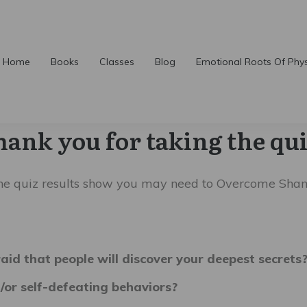
Home
Books
Classes
Blog
Emotional Roots Of Phy
hank you for taking the qui
he quiz results show you may need to Overcome
Sha
raid that people will discover your deepest secrets
/or self-defeating behaviors?