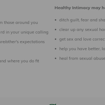
Healthy Intimacy may he
ditch guilt, fear and s
om those around you
clear up any sexual h
ard in your unique calling
get sex and love correc
re/other's expectations
help you have better, lo
heal from sexual abuse
 and where you do fit