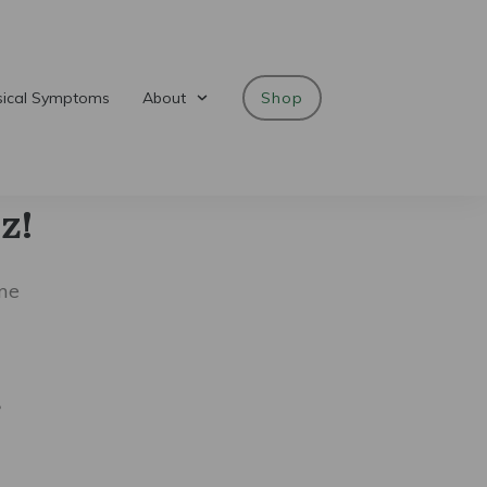
sical Symptoms
About
Shop
z!
me
?