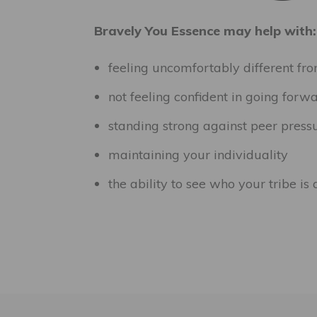
Bravely You Essence may help with:
feeling uncomfortably different fr
not feeling confident in going forw
standing strong against peer pressu
maintaining your individuality
the ability to see who your tribe is