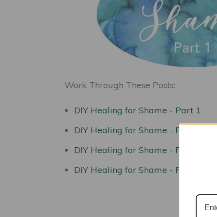
Work Through These Posts:
DIY Healing for Shame - Part 1
DIY Healing for Shame - Part 2
DIY Healing for Shame - Part 3
DIY Healing for Shame - Part 4
Kic