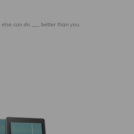
 else can do ___ better than you.