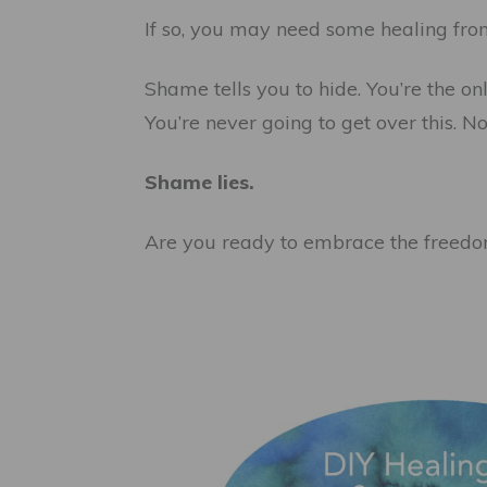
If so, you may need some healing fr
Shame tells you to hide. You’re the on
You’re never going to get over this. N
Shame lies.
Are you ready to embrace the freedo