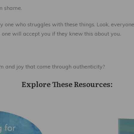
om shame.
ly one who struggles with these things. Look, everyone
o one will accept you if they knew this about you.
m and joy that come through authenticity?
Explore These Resources: