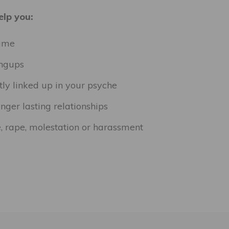
lp you:
hame
angups
tly linked up in your psyche
nger lasting relationships
, rape, molestation or harassment