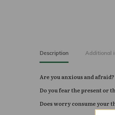
Description
Additional 
Are you anxious and afraid?
Do you fear the present or t
Does worry consume your t