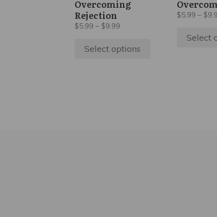
Overcoming
Overcom
chosen
chosen
Rejection
$
5.99
–
$
9.
on
on
Price
$
5.99
–
$
9.99
the
the
range:
Select 
$5.99
product
product
Select options
through
page
page
$9.99