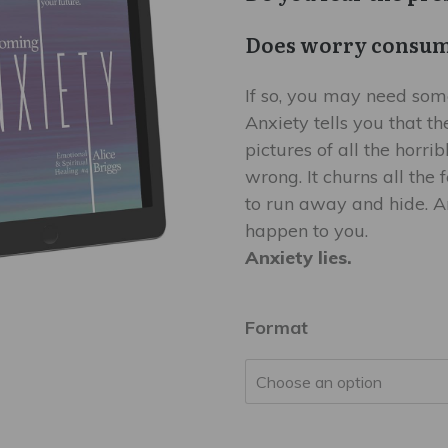
$9.99
Does worry consum
If so, you may need som
Anxiety tells you that th
pictures of all the horri
wrong. It churns all the
to run away and hide. An
happen to you.
Anxiety lies.
Format