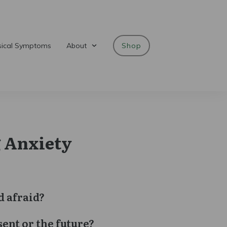
sical Symptoms
About
Shop
 Anxiety
d afraid?
sent or the future?
gh