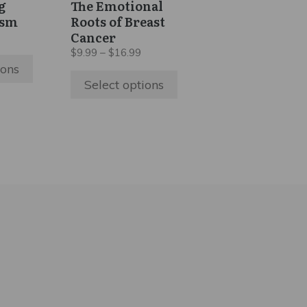
g
The Emotional
chosen
ism
Roots of Breast
on
Cancer
ice
the
nge:
Price
$
9.99
–
$
16.99
5.99
range:
product
ions
hrough
$9.99
Select options
page
9.99
through
$16.99