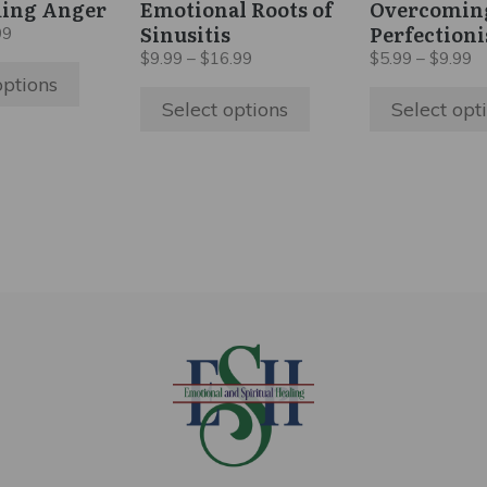
ing Anger
Emotional Roots of
Overcomin
chosen
chosen
Sinusitis
Perfection
Price
99
on
on
range:
Price
Pr
$
9.99
–
$
16.99
$
5.99
–
$
9.99
$5.99
the
the
range:
ra
options
through
$9.99
$
product
product
Select options
Select opt
$9.99
through
t
page
page
$16.99
$