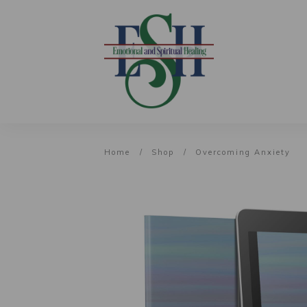
Home
/
Shop
/
Overcoming Anxiety