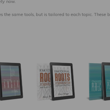
ety
now.
zes the same tools, but is tailored to each topic. Thes
This
This
product
product
has
has
multiple
multiple
variants.
variants.
The
The
options
options
may
may
be
be