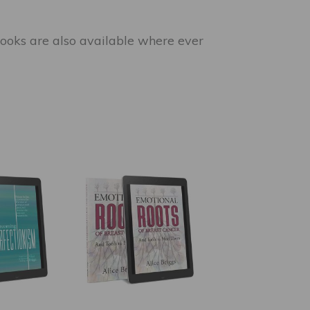
e books are also available where ever
This
product
has
multiple
variants.
The
options
may
be