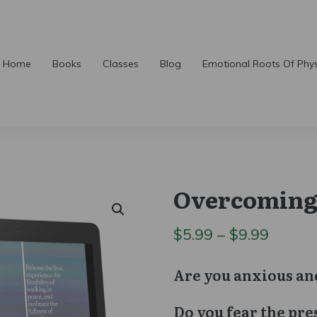
Home
Books
Classes
Blog
Emotional Roots Of Phy
Overcoming
Price
$
5.99
–
$
9.99
range:
Are you anxious an
$5.99
Do you fear the pre
throu