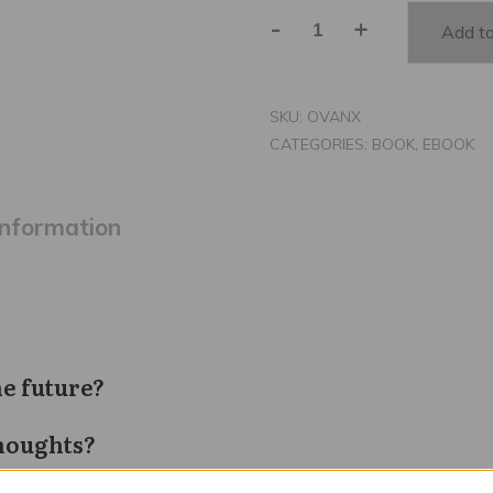
-
+
Add to
Overcoming
Anxiety
quantity
SKU:
OVANX
CATEGORIES:
BOOK
,
EBOOK
information
he future?
houghts?