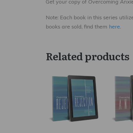
Get your copy of
Overcoming Anxi
Note: Each book in this series utili
books are sold, find them
here
.
Related products
This
This
product
product
has
has
multiple
multiple
variants.
variants.
The
The
options
options
may
may
be
be