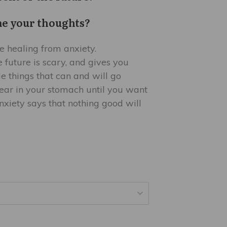
e your thoughts?
e healing from anxiety.
e future is scary, and gives you
ble things that can and will go
 fear in your stomach until you want
xiety says that nothing good will