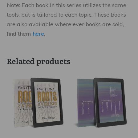
Note: Each book in this series utilizes the same
tools, but is tailored to each topic. These books
are also available where ever books are sold,
find them
here
.
Related products
This
This
product
product
has
has
multiple
multiple
variants.
variants.
The
The
options
options
may
may
be
be