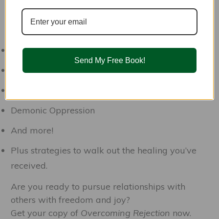
spiritual healing strategies from a Christian
worldview so you won’t need to listen to those
lies ever again. We’ll cover:
Generational Issues
Send My Free Book!
Ungodly Beliefs and Lies
Emotional Wounds
Demonic Oppression
And more!
Plus strategies to walk out the healing you’ve
received.
Are you ready to pursue relationships with
others with freedom and joy?
Get your copy of
Overcoming Rejection
now.