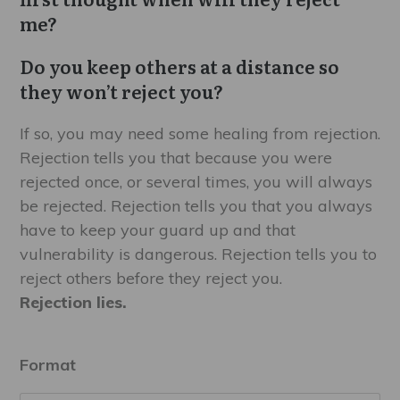
$9.99
me?
Do you keep others at a distance so
they won’t reject you?
If so, you may need some healing from rejection.
Rejection tells you that because you were
rejected once, or several times, you will always
be rejected. Rejection tells you that you always
have to keep your guard up and that
vulnerability is dangerous. Rejection tells you to
reject others before they reject you.
Rejection lies.
Format