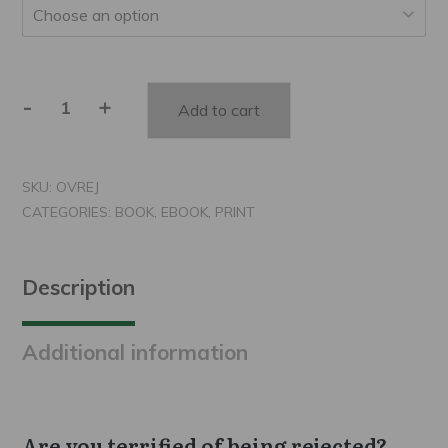
-
+
Add to cart
Overcoming
Rejection
quantity
SKU:
OVREJ
CATEGORIES:
BOOK
,
EBOOK
,
PRINT
Description
Additional information
Are you terrified of being rejected?