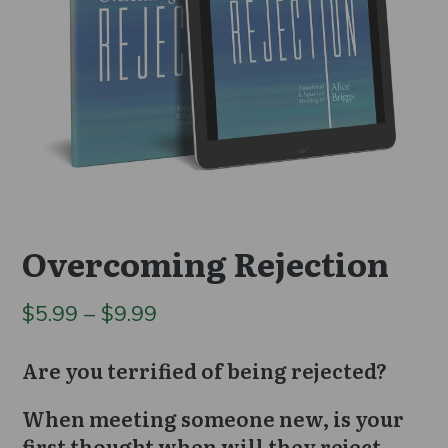
Overcoming Rejection
Price
$
5.99
–
$
9.99
range:
Are you terrified of being rejected?
$5.99
When meeting someone new, is your
through
first thought when will they reject