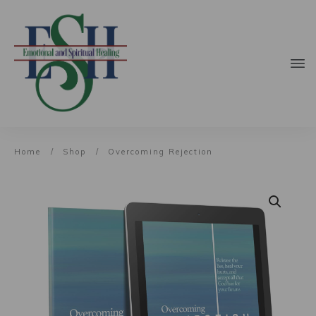
Home
/
Shop
/
Overcoming Rejection