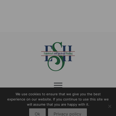
$9.99
page
We use cookies to ensure that we give you the best
experience on our website. If you continue to use this site we
follow us:
will assume that you are happy with it.
Ok
Privacy policy