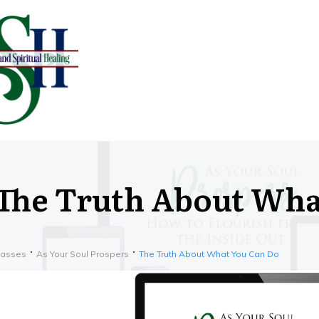
The Truth About Wha
lasses
As Your Soul Prospers
The Truth About What You Can Do