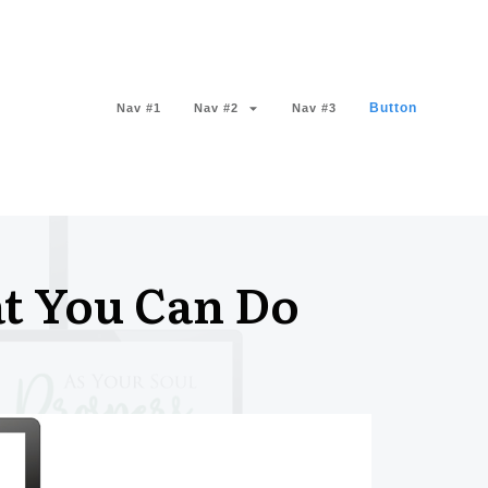
Button
Nav #1
Nav #2
Nav #3
t You Can Do