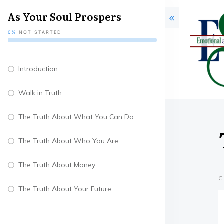
As Your Soul Prospers
0%
NOT STARTED
Introduction
Walk in Truth
The Truth About What You Can Do
The Truth About Who You Are
The Truth About Money
C
The Truth About Your Future