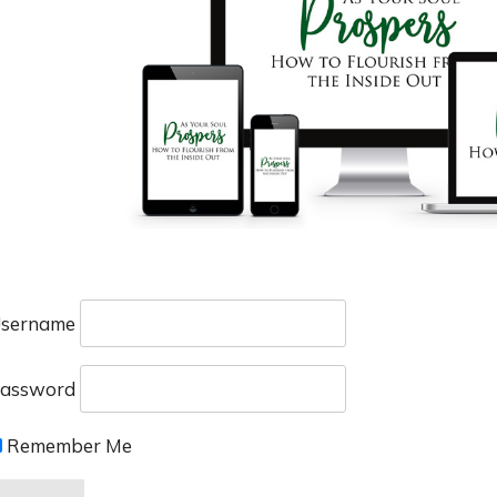
sername
assword
Remember Me