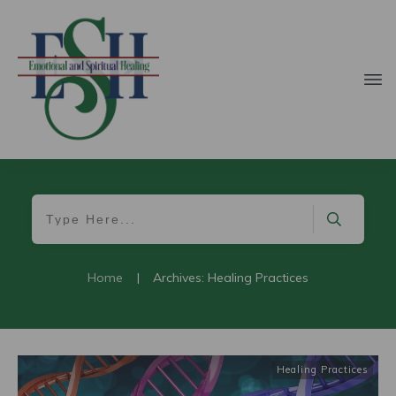
Home
|
Archives: Healing Practices
Healing Practices