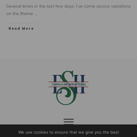
Several times in the last few days, I’ve come across variations
on the theme
...
Read More
We use cookies to ensure that we give you the best