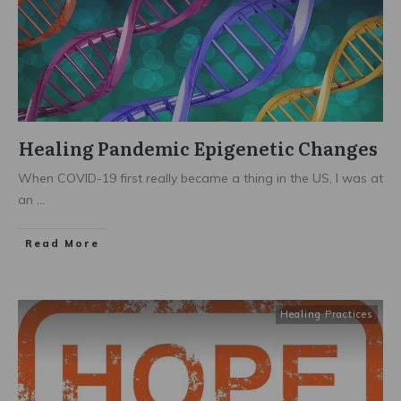
Healing Pandemic Epigenetic Changes
When COVID-19 first really became a thing in the US, I was at
an
...
Read More
Healing Practices