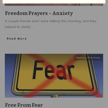
Freedom Prayers – Anxiety
A couple friends and I were talking this morning, and they
helped to clarify
...
Read More
Healing Practices
Free From Fear