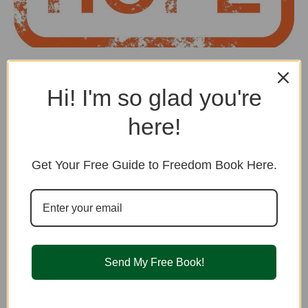
Looking for Hope? Take Courage! It’s
not Just You.
Hi! I'm so glad you're
How are you doing? Have you been feeling like nothing is
here!
working, nothing will
...
Read More
Get Your Free Guide to Freedom Book Here.
Healing Practices
Send My Free Book!