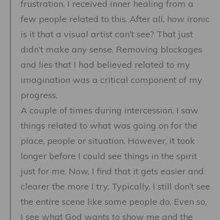
frustration. I received inner healing from a
few people related to this. After all, how ironic
is it that a visual artist can’t see? That just
didn’t make any sense. Removing blockages
and lies that I had believed related to my
imagination was a critical component of my
progress.
A couple of times during intercession, I saw
things related to what was going on for the
place, people or situation. However, it took
longer before I could see things in the spirit
just for me. Now, I find that it gets easier and
clearer the more I try. Typically, I still don’t see
the entire scene like some people do. Even so,
I see what God wants to show me and the