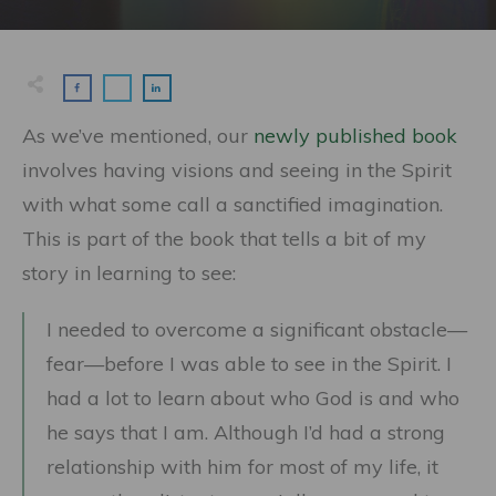
As we’ve mentioned, our
newly published book
involves having visions and seeing in the Spirit
with what some call a sanctified imagination.
This is part of the book that tells a bit of my
story in learning to see:
I needed to overcome a significant obstacle—
fear—before I was able to see in the Spirit. I
had a lot to learn about who God is and who
he says that I am. Although I’d had a strong
relationship with him for most of my life, it