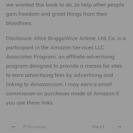
we wanted this book to do…to help other people
gain freedom and great things from their
bloodlines.
Disclosure: Alice Briggs/Alice Arlene, Ltd. Co. is a
participant in the Amazon Services LLC
Associates Program, an affiliate advertising
program designed to provide a means for sites
to earn advertising fees by advertising and
linking to Amazon.com. I may earn a small
commission on purchases made at Amazon if
you use these links.
Previous
Next