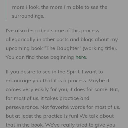
more I look, the more I’m able to see the
surroundings.
I’ve also described some of this process
allegorically in other posts and blogs about my
upcoming book “The Daughter” (working title).
You can find those beginning
here
.
If you desire to see in the Spirit, I want to
encourage you that it is a process. Maybe it
comes very easily for you, it does for some. But,
for most of us, it takes practice and
perseverance. Not favorite words for most of us,
but at least the practice is fun! We talk about
that in the book. We’ve really tried to give you