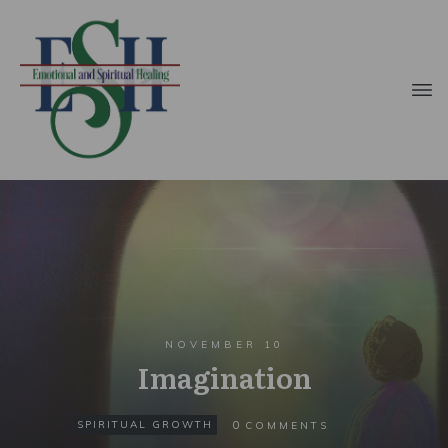
NOVEMBER 10
Imagination
0
SPIRITUAL GROWTH
COMMENTS