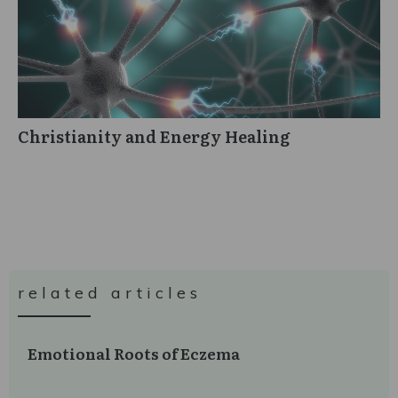
Christianity and Energy Healing
related articles
Emotional Roots of Eczema