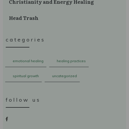
Christianity and Energy Healing
Head Trash
categories
emotional healing
healing practices
spiritual growth
uncategorized
follow us