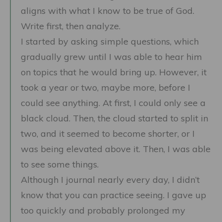
aligns with what I know to be true of God.
Write first, then analyze.
I started by asking simple questions, which
gradually grew until I was able to hear him
on topics that he would bring up. However, it
took a year or two, maybe more, before I
could see anything. At first, I could only see a
black cloud. Then, the cloud started to split in
two, and it seemed to become shorter, or I
was being elevated above it. Then, I was able
to see some things.
Although I journal nearly every day, I didn’t
know that you can practice seeing. I gave up
too quickly and probably prolonged my