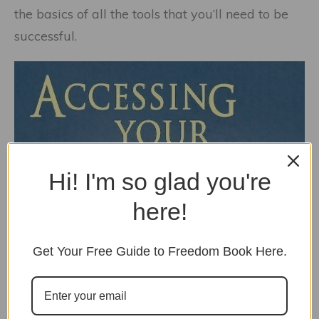
the basics of all the tools that you’ll need to be
successful.
Hi! I'm so glad you're
here!
Get Your Free Guide to Freedom Book Here.