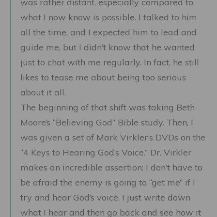
was rather distant, especially compared to
what I now know is possible. I talked to him
all the time, and I expected him to lead and
guide me, but I didn’t know that he wanted
just to chat with me regularly. In fact, he still
likes to tease me about being too serious
about it all.
The beginning of that shift was taking Beth
Moore’s “Believing God” Bible study. Then, I
was given a set of Mark Virkler’s DVDs on the
“4 Keys to Hearing God’s Voice.” Dr. Virkler
makes an incredible assertion: I don’t have to
be afraid the enemy is going to “get me” if I
try and hear God’s voice. I just write down
what I hear and then go back and see how it