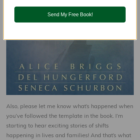
Send My Free Book!
Also, please let me know what’s happened when
you’ve followed the template in the book. I’m
starting to hear exciting stories of shifts
happening in lives and families! And that’s what