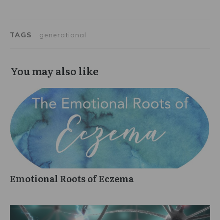
TAGS
generational
You may also like
Emotional Roots of Eczema