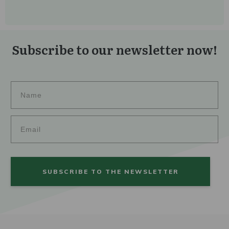
Subscribe to our newsletter now!
SUBSCRIBE TO THE NEWSLETTER