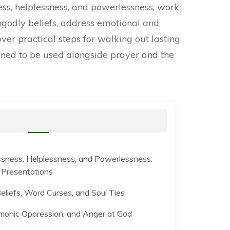
ess, helplessness, and powerlessness, work
godly beliefs, address emotional and
ver practical steps for walking out lasting
igned to be used alongside prayer and the
sness, Helplessness, and Powerlessness:
d Presentations
eliefs, Word Curses, and Soul Ties
onic Oppression, and Anger at God