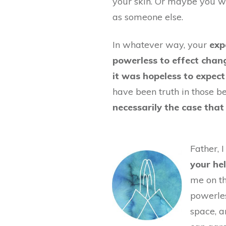
your skin. Or maybe you w
as someone else.
In whatever way, your
exp
powerless to effect chan
it was hopeless to expect
have been truth in those bel
necessarily the case that i
Father, 
your he
me on th
powerles
space, 