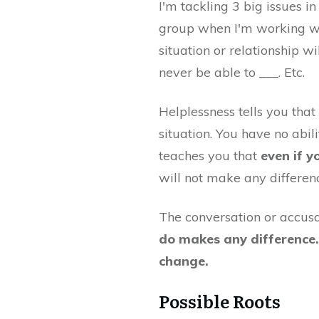
I'm tackling 3 big issues i
group when I'm working with
situation or relationship wi
never be able to ___. Etc.
Helplessness tells you tha
situation. You have no abi
teaches you that
even if y
will not make any differen
The conversation or accusat
do makes any difference. I
change.
Possible Roots