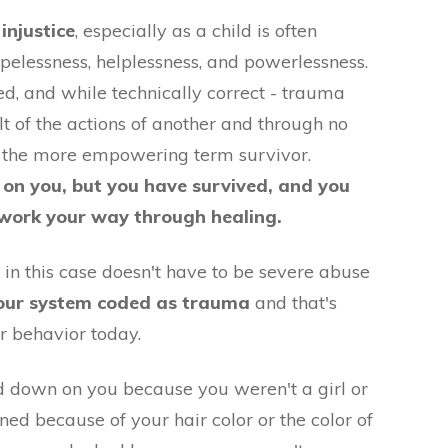
injustice
, especially as a child is often
opelessness, helplessness, and powerlessness.
ed, and while technically correct - trauma
t of the actions of another and through no
er the more empowering term survivor.
 on you, but you have survived, and you
 work your way through healing.
 in this case doesn't have to be severe abuse
our system coded as trauma
and that's
r behavior today.
 down on you because you weren't a girl or
d because of your hair color or the color of