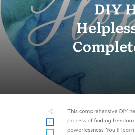
DIY H
Helples
Complet
This comprehensive DIY he
process of finding freedom
powerlessness. You'll learn