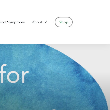
sical Symptoms
About
Shop