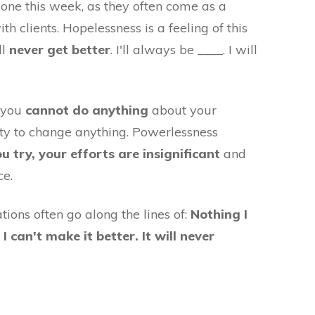
n one this week, as they often come as a
 clients. Hopelessness is a feeling of this
ll
never get better
. I'll always be ____. I will
t you
cannot do anything
about your
lity to change anything. Powerlessness
ou try, your efforts are insignificant
and
ce.
ions often go along the lines of:
Nothing I
 can't make it better. It will never