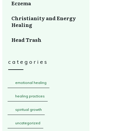
Eczema
Christianity and Energy
Healing
Head Trash
categories
emotional healing
healing practices
spiritual growth
uncategorized