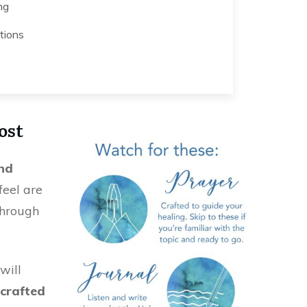
ng
tions
ost
nd
feel are
through
will
crafted