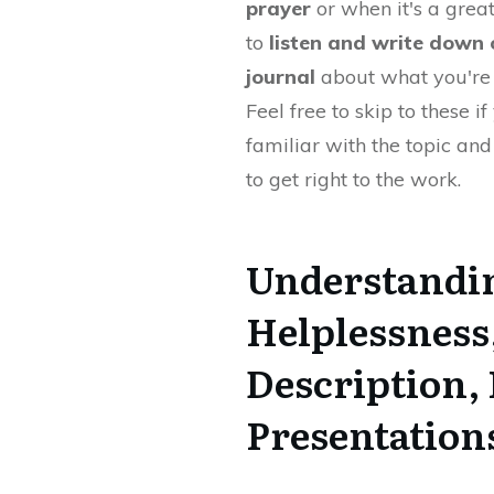
prayer
or when it's a grea
to
listen and write down 
journal
about what you're 
Feel free to skip to these if
familiar with the topic an
to get right to the work.
Understandin
Helplessness
Description, 
Presentation