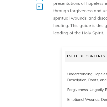
presentations of hopelessn
through forgiveness and un
spiritual wounds, and disco
healing. This guide is des
leading of the Holy Spirit.
TABLE OF CONTENTS
Understanding Hopeles
Description, Roots, an
Forgiveness, Ungodly B
Emotional Wounds, Dem