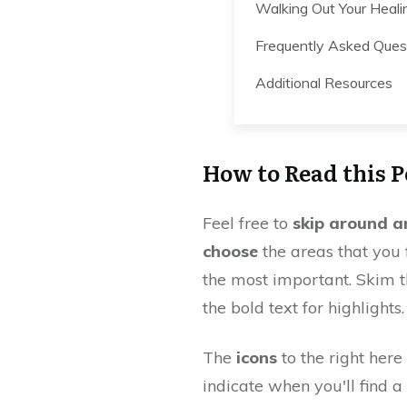
Walking Out Your Heali
Frequently Asked Ques
Additional Resources
How to Read this P
Feel free to
skip around a
choose
the areas that you 
the most important. Skim 
the bold text for highlights.
The
icons
to the right here 
indicate when you'll find a