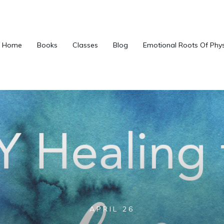
Home
Books
Classes
Blog
Emotional Roots Of Phy
APRIL 26