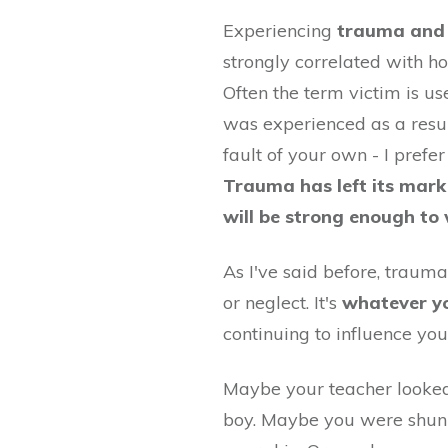
Experiencing
trauma and 
strongly correlated with h
Often the term victim is us
was experienced as a resul
fault of your own - I pref
Trauma has left its mark
will be strong enough to
As I've said before, trauma
or neglect. It's
whatever y
continuing to influence you
Maybe your teacher looked
boy. Maybe you were shunne