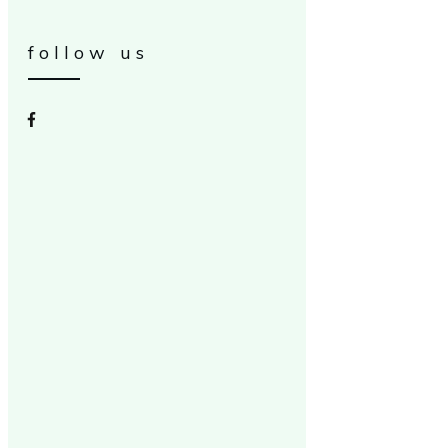
follow us