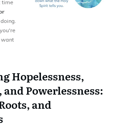
t time
or
doing.
 you're
d want
g Hopelessness,
, and Powerlessness:
Roots, and
s