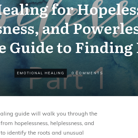
ealing for Hopeles
sness, and Powerles
e Guide to Finding
EMOTIONAL HEALING
0
COMMENTS
aling guide will walk you through the
 from hopelessness, helplessness, and
 to identify the roots and unusual