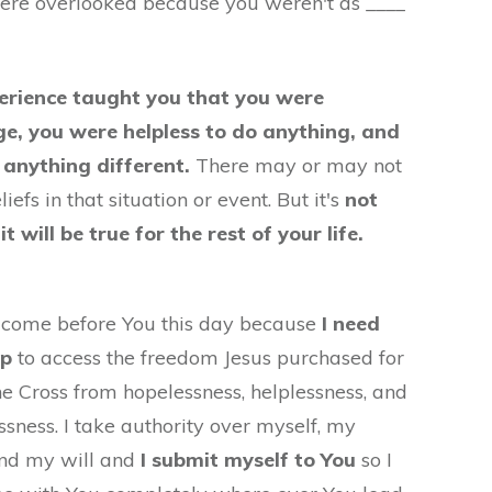
ere overlooked because you weren't as ____
erience taught you that you were
ge, you were helpless to do anything, and
 anything different.
There may or may not
iefs in that situation or event. But it's
not
t will be true for the rest of your life.
I come before You this day because
I need
lp
to access the freedom Jesus purchased for
e Cross from hopelessness, helplessness, and
sness. I take authority over myself, my
and my will and
I submit myself to You
so I