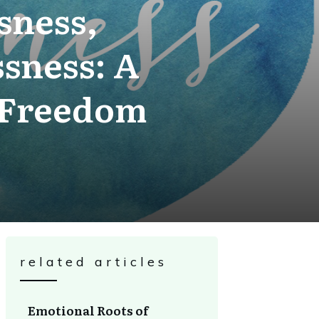
sness,
sness: A
 Freedom
related articles
Emotional Roots of